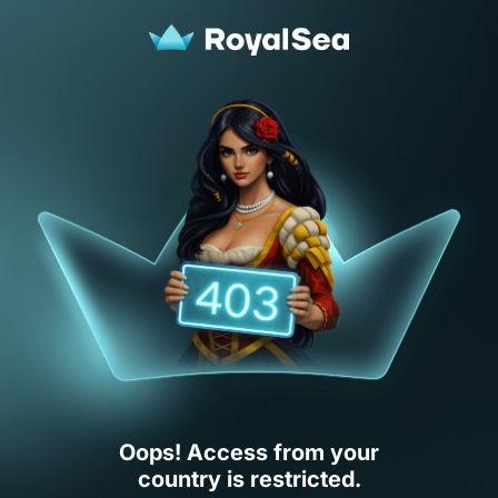
Oops! Access from your
country is restricted.