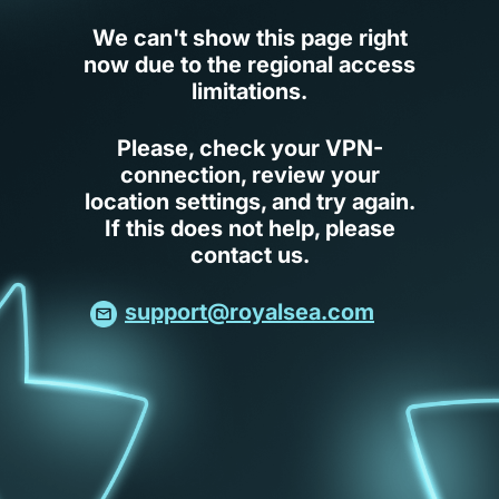
We can't show this page right
now due to the regional access
limitations.
Please, check your VPN-
connection, review your
location settings, and try again.
If this does not help, please
contact us.
support@royalsea.com