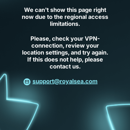
We can't show this page right
now due to the regional access
limitations.
Please, check your VPN-
connection, review your
location settings, and try again.
If this does not help, please
contact us.
support@royalsea.com