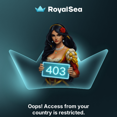
Oops! Access from your
country is restricted.